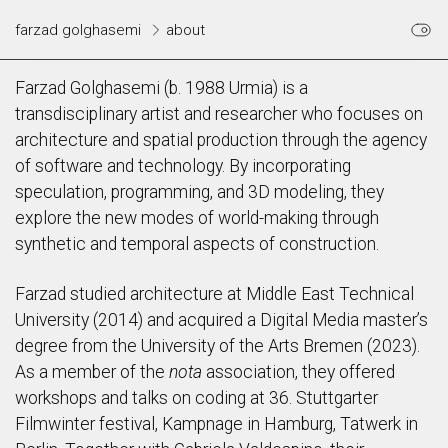
farzad golghasemi
about
Farzad Golghasemi (b. 1988 Urmia) is a
transdisciplinary artist and researcher who focuses on
architecture and spatial production through the agency
of software and technology. By incorporating
speculation, programming, and 3D modeling, they
explore the new modes of world-making through
synthetic and temporal aspects of construction.
Farzad studied architecture at Middle East Technical
University (2014) and acquired a Digital Media master’s
degree from the University of the Arts Bremen (2023).
As a member of the
nota
association, they offered
workshops and talks on coding at 36. Stuttgarter
Filmwinter festival, Kampnage in Hamburg, Tatwerk in