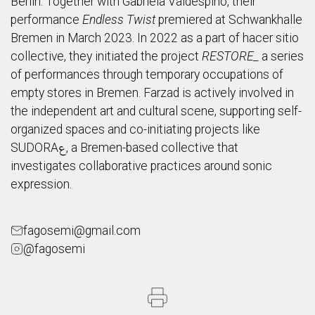
Berlin. Together with Gabriela Valdespino, their
performance
Endless Twist
premiered at Schwankhalle
Bremen in March 2023. In 2022 as a part of hacer sitio
collective, they initiated the project
RESTORE_
a series
of performances through temporary occupations of
empty stores in Bremen. Farzad is actively involved in
the independent art and cultural scene, supporting self-
organized spaces and co-initiating projects like
SUDORAع, a Bremen-based collective that
investigates collaborative practices around sonic
expression.
fagosemi@gmail.com
@fagosemi